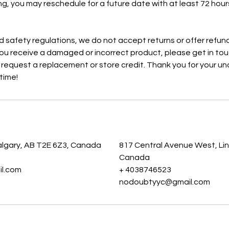
ng, you may reschedule for a future date with at least 72 hours
 safety regulations, we do not accept returns or offer refu
you receive a damaged or incorrect product, please get in touc
o request a replacement or store credit. Thank you for your 
time!
s
algary, AB T2E 6Z3, Canada
817 Central Avenue West, Lin
Canada
l.com
+ 4038746523
nodoubtyyc@gmail.com