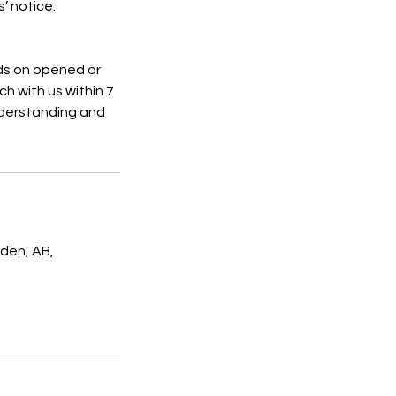
’ notice.
nds on opened or
h with us within 7
understanding and
den, AB,