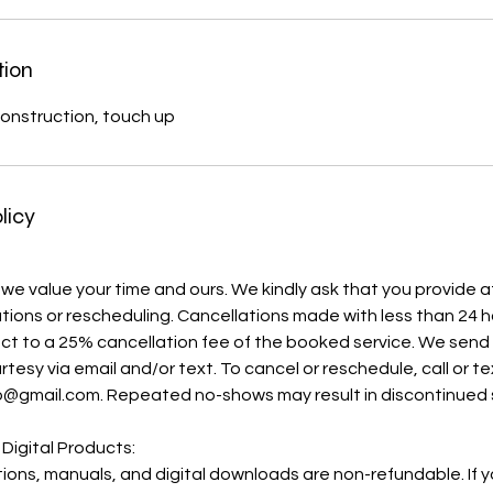
tion
onstruction, touch up
licy
 we value your time and ours. We kindly ask that you provide a
ations or rescheduling. Cancellations made with less than 24 h
ject to a 25% cancellation fee of the booked service. We sen
rtesy via email and/or text. To cancel or reschedule, call or t
o@gmail.com. Repeated no-shows may result in discontinued 
 Digital Products:
ations, manuals, and digital downloads are non-refundable. If