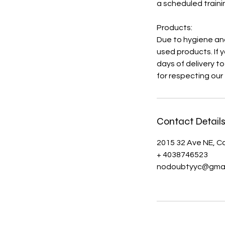
a scheduled traini
Products:
Due to hygiene and
used products. If 
days of delivery t
for respecting our 
Contact Detail
2015 32 Ave NE, C
+ 4038746523
nodoubtyyc@gmai