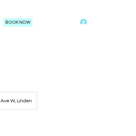
Log In
BOOK NOW
 Ave W, Linden