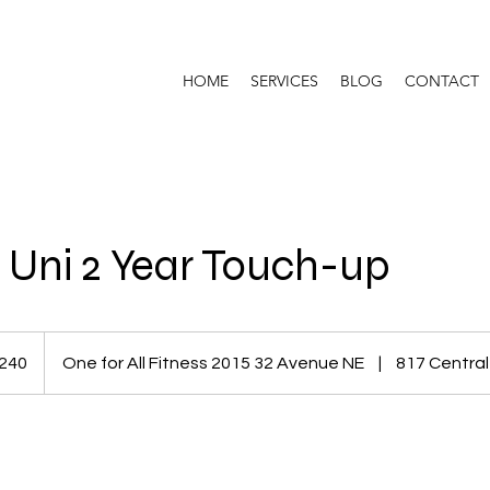
HOME
SERVICES
BLOG
CONTACT
 Uni 2 Year Touch-up
dian
240
One for All Fitness 2015 32 Avenue NE
|
817 Central
s