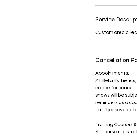
i
n
Service Descrip
Custom areola rec
Cancellation Po
Appointments:
At Bella Esthetics,
notice for cancell
shows will be sub
reminders as a cou
email jessevolpat
Training Courses &
All course registr