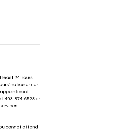
t least 24 hours’
ours’ notice or no-
d appointment
ext 403-874-6523 or
services.
 you cannot attend