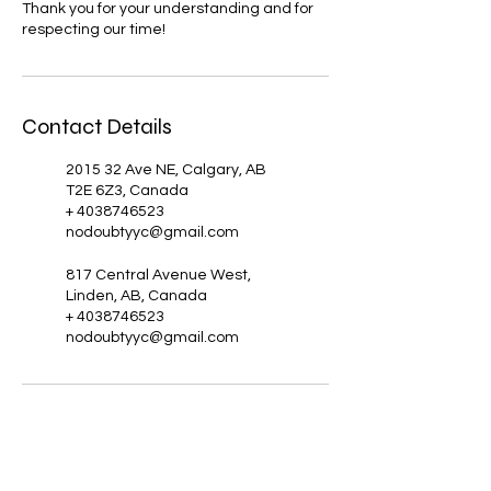
Thank you for your understanding and for
respecting our time!
Contact Details
2015 32 Ave NE, Calgary, AB
T2E 6Z3, Canada
+ 4038746523
nodoubtyyc@gmail.com
817 Central Avenue West,
Linden, AB, Canada
+ 4038746523
nodoubtyyc@gmail.com