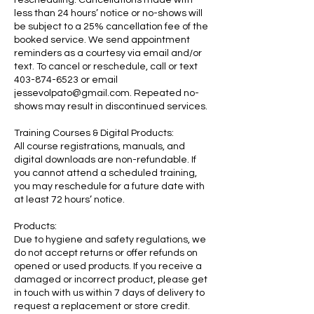
less than 24 hours’ notice or no-shows will
be subject to a 25% cancellation fee of the
booked service. We send appointment
reminders as a courtesy via email and/or
text. To cancel or reschedule, call or text
403-874-6523 or email
jessevolpato@gmail.com. Repeated no-
shows may result in discontinued services.
Training Courses & Digital Products:
All course registrations, manuals, and
digital downloads are non-refundable. If
you cannot attend a scheduled training,
you may reschedule for a future date with
at least 72 hours’ notice.
Products:
Due to hygiene and safety regulations, we
do not accept returns or offer refunds on
opened or used products. If you receive a
damaged or incorrect product, please get
in touch with us within 7 days of delivery to
request a replacement or store credit.