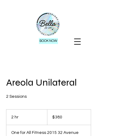
BOOK NOW
Areola Unilateral
2 Sessions
380
Canadian
2 hr
2
$380
dollars
h
r
One for All Fitness 2015 32 Avenue