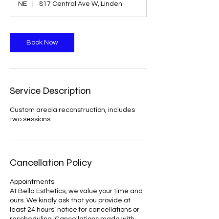
NE
|
817 Central Ave W, Linden
Book Now
Service Description
Custom areola reconstruction, includes
two sessions.
Cancellation Policy
Appointments:
At Bella Esthetics, we value your time and
ours. We kindly ask that you provide at
least 24 hours’ notice for cancellations or
rescheduling. Cancellations made with