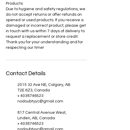
Products:
Due to hygiene and safety regulations, we
do not accept returns or offer refunds on
opened or used products. If you receive a
damaged or incorrect product, please get
in touch with us within 7 days of delivery to
request a replacement or store credit.
Thank you for your understanding and for
respecting our time!
Contact Details
2015 32 Ave NE, Calgary, AB
T2E 6Z3, Canada
+ 4038746523
nodoubtyyc@gmail.com
817 Central Avenue West,
Linden, AB, Canada
+ 4038746523
nodoubtyyc@gmail.com