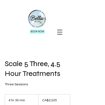
BOOK NOW
Scale 5 Three, 4.5
Hour Treatments
Three Sessions
2,025
Canadian
4 hr 30 min
4
CA$2,025
dollars
h