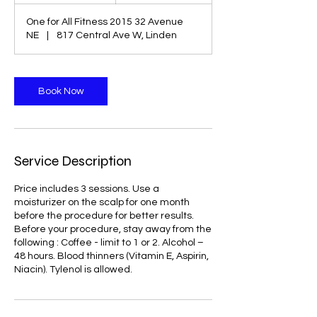
r
One for All Fitness 2015 32 Avenue
3
NE
|
817 Central Ave W, Linden
0
m
i
n
Book Now
Service Description
Price includes 3 sessions. Use a
moisturizer on the scalp for one month
before the procedure for better results.
Before your procedure, stay away from the
following : Coffee - limit to 1 or 2. Alcohol –
48 hours. Blood thinners (Vitamin E, Aspirin,
Niacin). Tylenol is allowed.