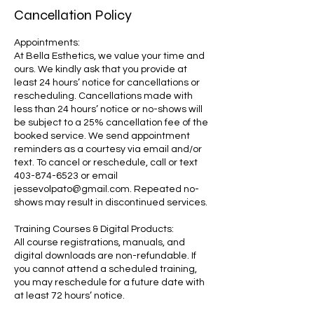
Cancellation Policy
Appointments:
At Bella Esthetics, we value your time and
ours. We kindly ask that you provide at
least 24 hours’ notice for cancellations or
rescheduling. Cancellations made with
less than 24 hours’ notice or no-shows will
be subject to a 25% cancellation fee of the
booked service. We send appointment
reminders as a courtesy via email and/or
text. To cancel or reschedule, call or text
403-874-6523 or email
jessevolpato@gmail.com. Repeated no-
shows may result in discontinued services.
Training Courses & Digital Products:
All course registrations, manuals, and
digital downloads are non-refundable. If
you cannot attend a scheduled training,
you may reschedule for a future date with
at least 72 hours’ notice.